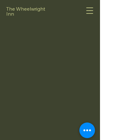
The Wheelwright
Inn