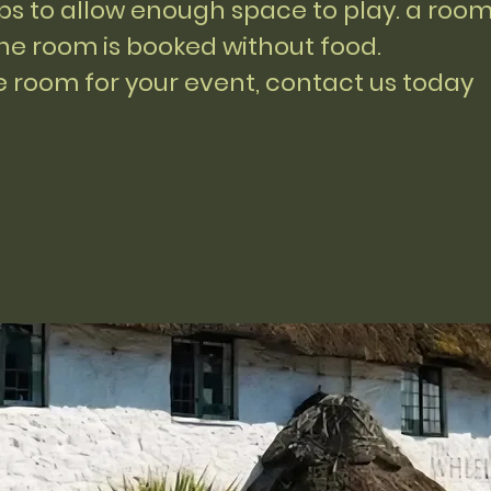
ups to allow enough space to play. a roo
the room is booked without food.
he room for your event, contact us today