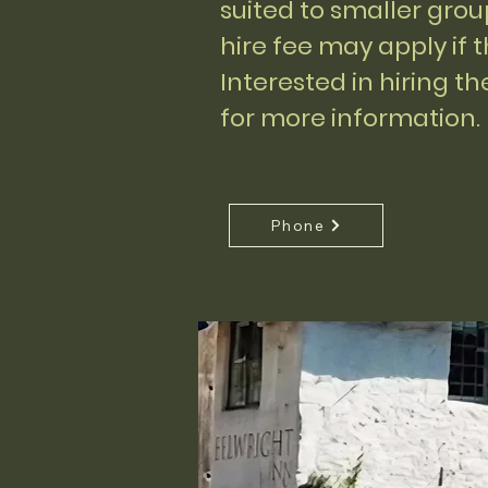
suited to smaller gro
hire fee may apply if 
Interested in hiring t
for more information.
Phone