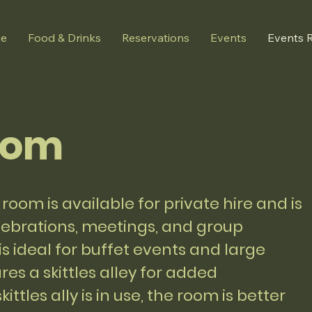
e
Food & Drinks
Reservations
Events
Events 
oom
room is available for private hire and is
elebrations, meetings, and group
s ideal for buffet events and large
res a skittles alley for added
ittles ally is in use, the room is better