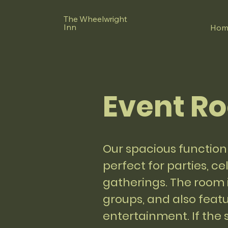
The Wheelwright
Inn
Hom
Event R
Our spacious function 
perfect for parties, c
gatherings. The room i
groups, and also featu
entertainment. If the sk