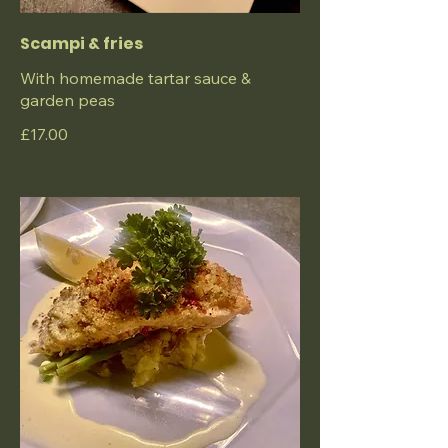
Scampi & fries
With homemade tartar sauce &
garden peas
£17.00