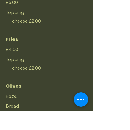
£5.00
Topping
cheese
£2.00
Fries
£4.50
Topping
cheese
£2.00
Olives
£5.50
Bread
Bread
£1.50