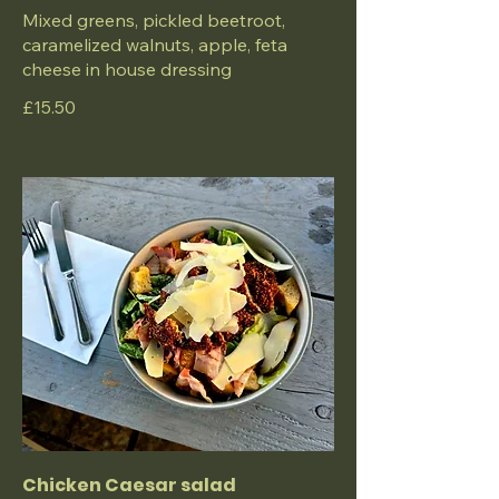
Mixed greens, pickled beetroot,
caramelized walnuts, apple, feta
cheese in house dressing
£15.50
Chicken Caesar salad